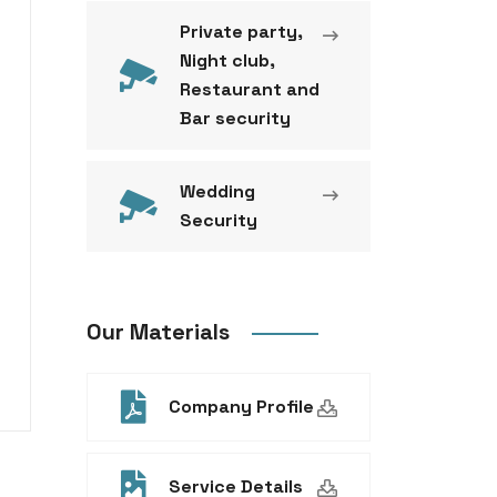
Private party,
Night club,
Restaurant and
Bar security
Wedding
Security
Our Materials
Company Profile
Service Details