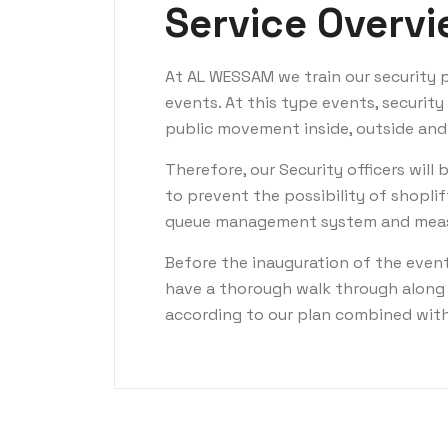
Service Overv
At AL WESSAM we train our security p
events. At this type events, securit
public movement inside, outside and
Therefore, our Security officers will 
to prevent the possibility of shoplif
queue management system and measu
Before the inauguration of the even
have a thorough walk through along 
according to our plan combined with