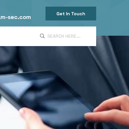
Get In Touch
am-sec.com