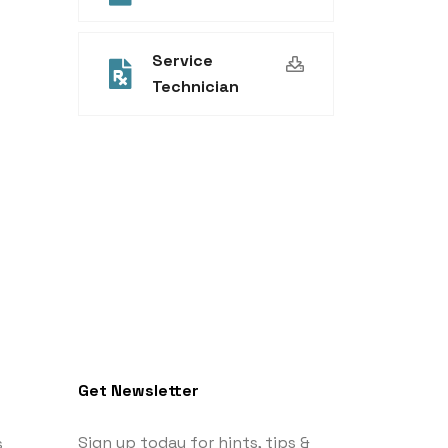
Service
Technician
Get Newsletter
Sign up today for hints, tips &
s