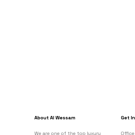
About Al Wessam
Get I
We are one of the top luxury
Office