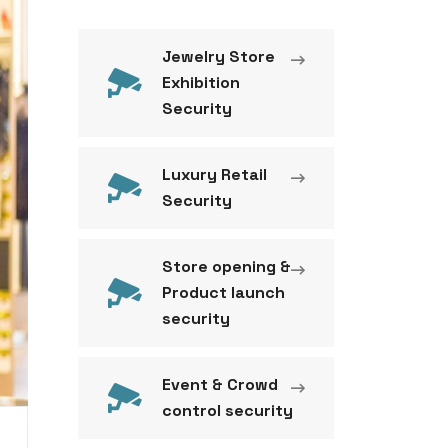
Jewelry Store
Exhibition
Security
Luxury Retail
Security
Store opening &
Product launch
security
Event & Crowd
control security