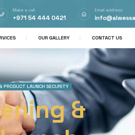
Make a call
Email address
+971 54 444 0421
info@alwess
RVICES
OUR GALLERY
CONTACT US
 & PRODUCT LAUNCH SECURITY
ening &