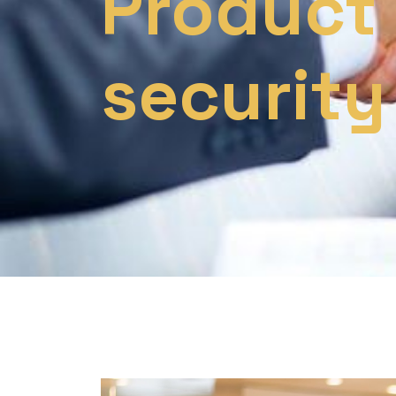
Product
security