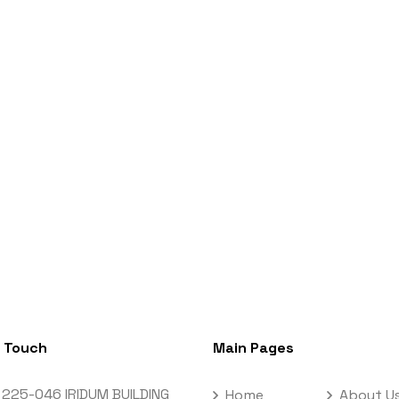
n Touch
Main Pages
 225-046 IRIDUM BUILDING
Home
About U