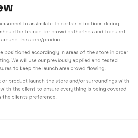
iew
ersonnel to assimilate to certain situations during
y should be trained for crowd gatherings and frequent
 around the store/product.
be positioned accordingly in areas of the store in order
ting. We will use our previously applied and tested
res to keep the launch area crowd flowing.
t or product launch the store and/or surroundings with
with the client to ensure everything is being covered
 the clients preference.