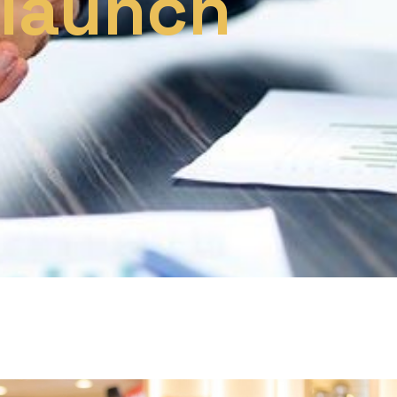
 launch