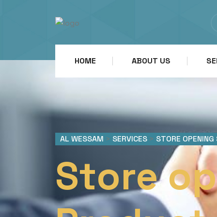
HOME
ABOUT US
SE
AL WESSAM
>
SERVICES
>
STORE OPENING
Store op