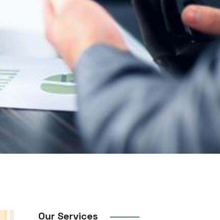
Our Services