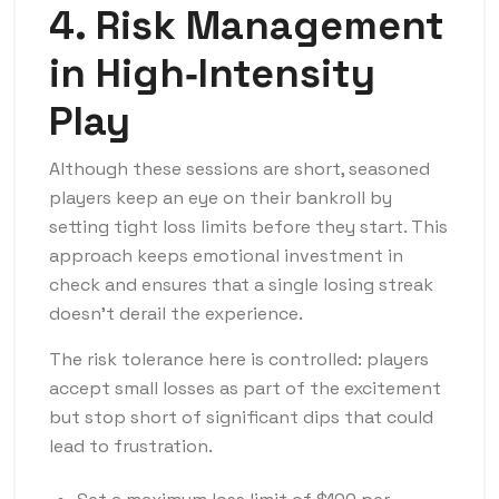
4. Risk Management
in High‑Intensity
Play
Although these sessions are short, seasoned
players keep an eye on their bankroll by
setting tight loss limits before they start. This
approach keeps emotional investment in
check and ensures that a single losing streak
doesn’t derail the experience.
The risk tolerance here is controlled: players
accept small losses as part of the excitement
but stop short of significant dips that could
lead to frustration.