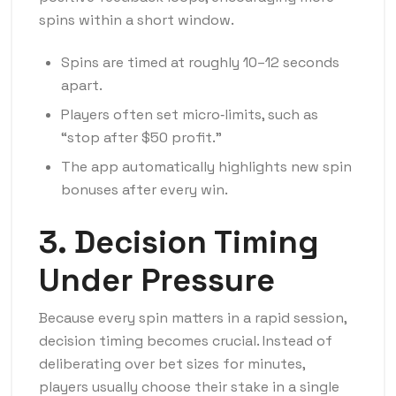
spins within a short window.
Spins are timed at roughly 10–12 seconds
apart.
Players often set micro‑limits, such as
“stop after $50 profit.”
The app automatically highlights new spin
bonuses after every win.
3. Decision Timing
Under Pressure
Because every spin matters in a rapid session,
decision timing becomes crucial. Instead of
deliberating over bet sizes for minutes,
players usually choose their stake in a single