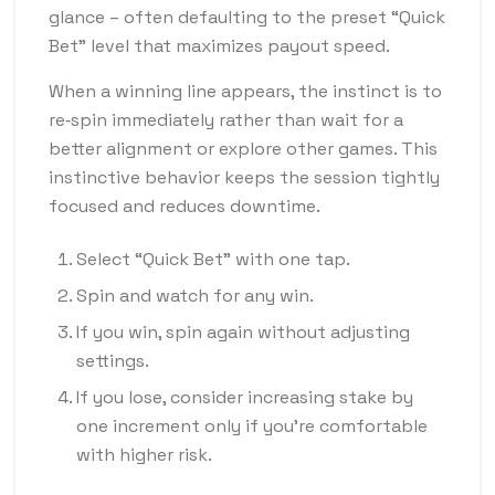
glance – often defaulting to the preset “Quick
Bet” level that maximizes payout speed.
When a winning line appears, the instinct is to
re‑spin immediately rather than wait for a
better alignment or explore other games. This
instinctive behavior keeps the session tightly
focused and reduces downtime.
Select “Quick Bet” with one tap.
Spin and watch for any win.
If you win, spin again without adjusting
settings.
If you lose, consider increasing stake by
one increment only if you’re comfortable
with higher risk.