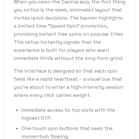
When you open the Casinia app, the first thing
you notice is the sleek, minimalist layout that
invites quick decisions. The banner highlights
a limited‑time “Speed Spin” promotion,
promising instant free spins on popular titles.
This setup instantly signals that the
experience is built for players who want
immediate thrills without the long‑form grind.
The interface is designed so that each spin
feels like a rapid heartbeat – a visual cue that
you’re about to enter a high‑intensity session
where every click carries weight.
Immediate access to top slots with the
highest RTP.
One‑touch spin buttons that keep the
momentum flowing.