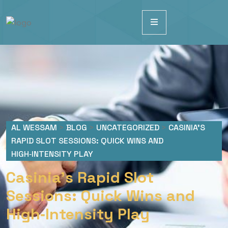
AL WESSAM
>
BLOG
>
UNCATEGORIZED
>
CASINIA’S
RAPID SLOT SESSIONS: QUICK WINS AND
HIGH‑INTENSITY PLAY
Casinia’s Rapid Slot
Sessions: Quick Wins and
High‑Intensity Play