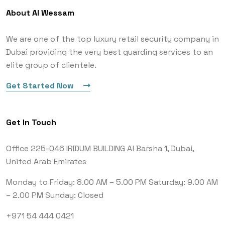
About Al Wessam
We are one of the top luxury retail security company in
Dubai providing the very best guarding services to an
elite group of clientele.
Get Started Now
Get In Touch
Office 225-046 IRIDUM BUILDING
Al Barsha 1, Dubai,
United Arab Emirates
Monday to Friday: 8.00 AM – 5.00 PM
Saturday: 9.00 AM
– 2.00 PM
Sunday: Closed
+971 54 444 0421