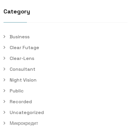
Category
Business
Clear Futage
Clear-Lens
Consultant
Night Vision
Public
Recorded
Uncategorized
Микрокредит