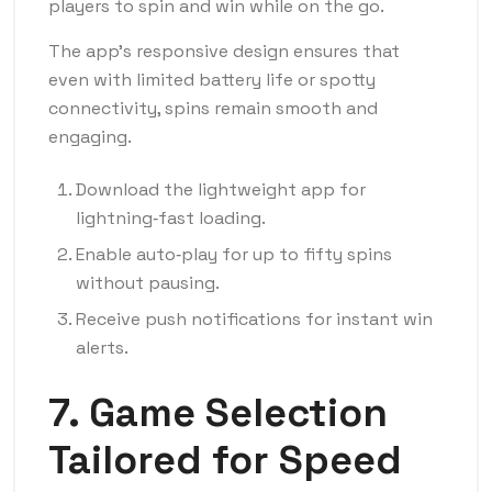
players to spin and win while on the go.
The app’s responsive design ensures that
even with limited battery life or spotty
connectivity, spins remain smooth and
engaging.
Download the lightweight app for
lightning‑fast loading.
Enable auto‑play for up to fifty spins
without pausing.
Receive push notifications for instant win
alerts.
7. Game Selection
Tailored for Speed