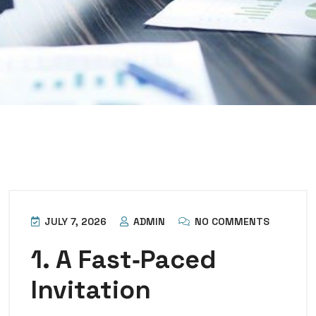
JULY 7, 2026
ADMIN
NO COMMENTS
1. A Fast‑Paced
Invitation