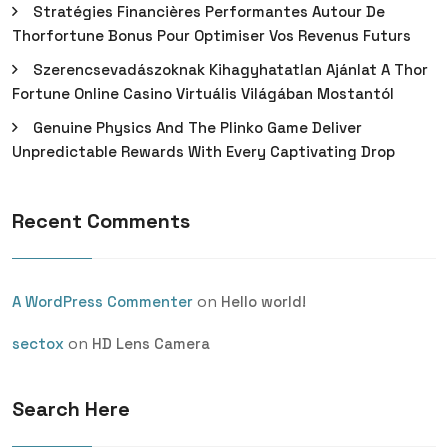
Stratégies Financières Performantes Autour De
Thorfortune Bonus Pour Optimiser Vos Revenus Futurs
Szerencsevadászoknak Kihagyhatatlan Ajánlat A Thor
Fortune Online Casino Virtuális Világában Mostantól
Genuine Physics And The Plinko Game Deliver
Unpredictable Rewards With Every Captivating Drop
Recent Comments
on
A WordPress Commenter
Hello world!
on
sectox
HD Lens Camera
Search Here