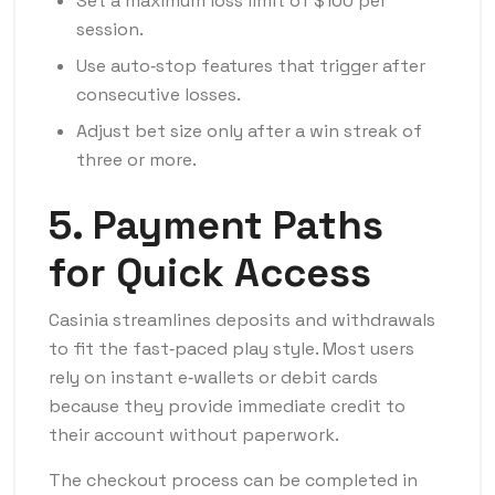
Set a maximum loss limit of $100 per
session.
Use auto‑stop features that trigger after
consecutive losses.
Adjust bet size only after a win streak of
three or more.
5. Payment Paths
for Quick Access
Casinia
streamlines deposits and withdrawals
to fit the fast‑paced play style. Most users
rely on instant e‑wallets or debit cards
because they provide immediate credit to
their account without paperwork.
The checkout process can be completed in