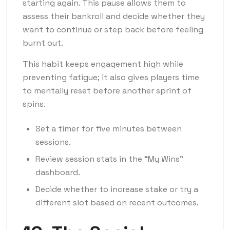
starting again. This pause allows them to
assess their bankroll and decide whether they
want to continue or step back before feeling
burnt out.
This habit keeps engagement high while
preventing fatigue; it also gives players time
to mentally reset before another sprint of
spins.
Set a timer for five minutes between
sessions.
Review session stats in the “My Wins”
dashboard.
Decide whether to increase stake or try a
different slot based on recent outcomes.