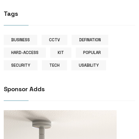
Tags
BUSINESS
CCTV
DEFINATION
HARD-ACCESS
KIT
POPULAR
SECURITY
TECH
USABILITY
Sponsor Adds