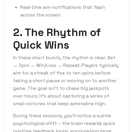
Real‑time win notifications that flash
across the screen.
2. The Rhythm of
Quick Wins
In these short bursts, the rhythm is clear: Bet
→ Spin → Win/Loss → Repeat. Players typically
aim for a streak of five to ten spins before
taking a short pause or moving on to another
game. The goal isn’t to chase big jackpots
over hours; it’s about capturing a series of
small victories that keep adrenaline high.
During these sessions, you’ll notice a subtle
psychological shift – the brain rewards quick
positive feedback loops, encouraging more