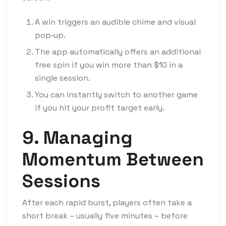
A win triggers an audible chime and visual
pop‑up.
The app automatically offers an additional
free spin if you win more than $10 in a
single session.
You can instantly switch to another game
if you hit your profit target early.
9. Managing
Momentum Between
Sessions
After each rapid burst, players often take a
short break – usually five minutes – before