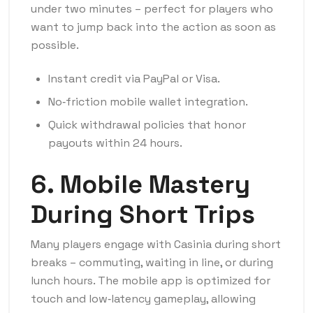
under two minutes – perfect for players who
want to jump back into the action as soon as
possible.
Instant credit via PayPal or Visa.
No‑friction mobile wallet integration.
Quick withdrawal policies that honor
payouts within 24 hours.
6. Mobile Mastery
During Short Trips
Many players engage with Casinia during short
breaks – commuting, waiting in line, or during
lunch hours. The mobile app is optimized for
touch and low‑latency gameplay, allowing