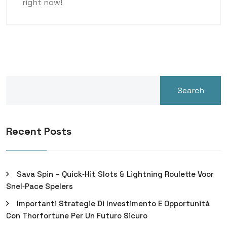
right now!
Search
Recent Posts
Sava Spin – Quick‑Hit Slots & Lightning Roulette Voor
Snel‑Pace Spelers
Importanti Strategie Di Investimento E Opportunità
Con Thorfortune Per Un Futuro Sicuro