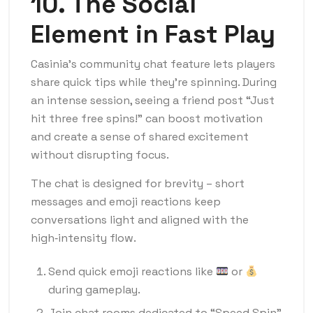
10. The Social
Element in Fast Play
Casinia’s community chat feature lets players
share quick tips while they’re spinning. During
an intense session, seeing a friend post “Just
hit three free spins!” can boost motivation
and create a sense of shared excitement
without disrupting focus.
The chat is designed for brevity – short
messages and emoji reactions keep
conversations light and aligned with the
high‑intensity flow.
Send quick emoji reactions like
or
during gameplay.
Join chat rooms dedicated to “Speed Spin”