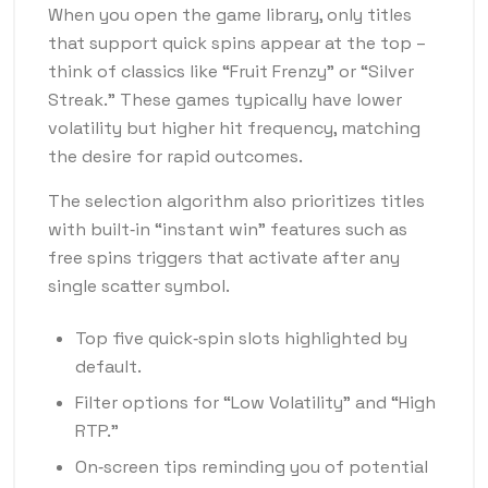
When you open the game library, only titles
that support quick spins appear at the top –
think of classics like “Fruit Frenzy” or “Silver
Streak.” These games typically have lower
volatility but higher hit frequency, matching
the desire for rapid outcomes.
The selection algorithm also prioritizes titles
with built‑in “instant win” features such as
free spins triggers that activate after any
single scatter symbol.
Top five quick‑spin slots highlighted by
default.
Filter options for “Low Volatility” and “High
RTP.”
On‑screen tips reminding you of potential