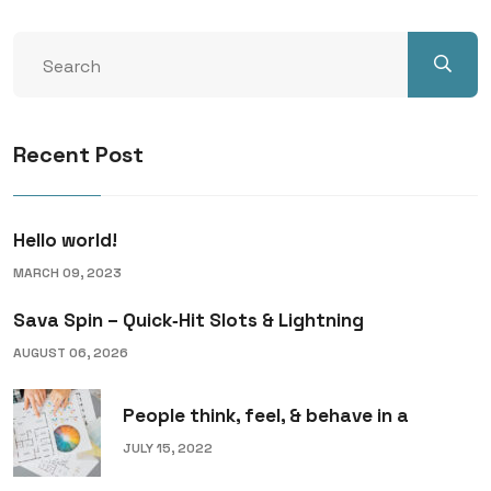
Recent Post
Hello world!
MARCH 09, 2023
Sava Spin – Quick‑Hit Slots & Lightning
AUGUST 06, 2026
People think, feel, & behave in a
JULY 15, 2022