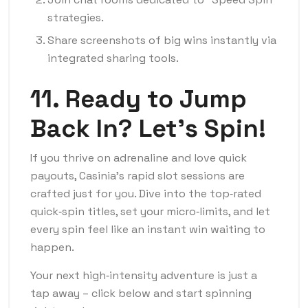
strategies.
Share screenshots of big wins instantly via
integrated sharing tools.
11. Ready to Jump
Back In? Let’s Spin!
If you thrive on adrenaline and love quick
payouts, Casinia’s rapid slot sessions are
crafted just for you. Dive into the top‑rated
quick‑spin titles, set your micro‑limits, and let
every spin feel like an instant win waiting to
happen.
Your next high‑intensity adventure is just a
tap away – click below and start spinning