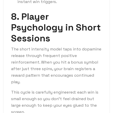
instant win triggers.
8. Player
Psychology in Short
Sessions
The short intensity model taps into dopamine
release through frequent positive
reinforcement. When you hit a bonus symbol
after just three spins, your brain registers a
reward pattern that encourages continued
play.
This cycle is carefully engineered: each win is
small enough so you don’t feel drained but
large enough to keep your eyes glued to the
screen.