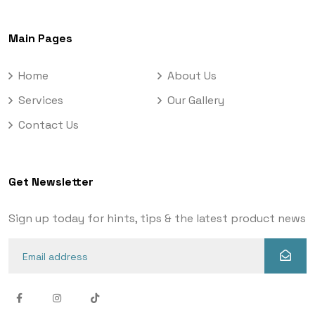
Main Pages
Home
About Us
Services
Our Gallery
Contact Us
Get Newsletter
Sign up today for hints, tips & the latest product news