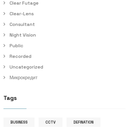
Clear Futage
Clear-Lens
Consultant
Night Vision
Public
Recorded
Uncategorized
Микрокредит
Tags
BUSINESS
CCTV
DEFINATION