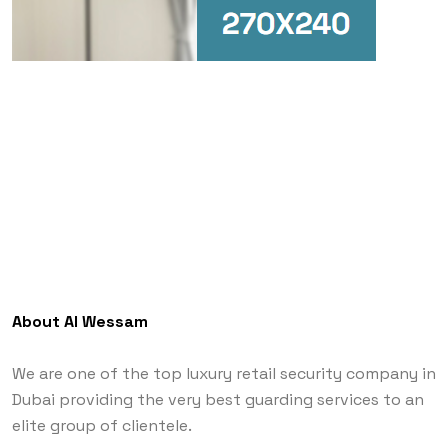
About Al Wessam
We are one of the top luxury retail security company in
Dubai providing the very best guarding services to an
elite group of clientele.