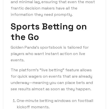
and minimal lag, ensuring that even the most
frantic decision makers have all the
information they need promptly.
Sports Betting on
the Go
Golden Panda’s sportsbook is tailored for
players who want instant action on live
events.
The platform’s “live betting” feature allows
for quick wagers on events that are already
underway—meaning you can place bets and
see results almost as soon as they happen.
One‑minute betting windows on football
kickoff moments.