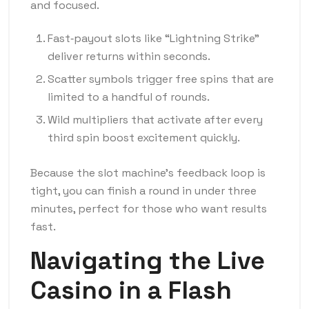
and focused.
Fast‑payout slots like “Lightning Strike”
deliver returns within seconds.
Scatter symbols trigger free spins that are
limited to a handful of rounds.
Wild multipliers that activate after every
third spin boost excitement quickly.
Because the slot machine’s feedback loop is
tight, you can finish a round in under three
minutes, perfect for those who want results
fast.
Navigating the Live
Casino in a Flash