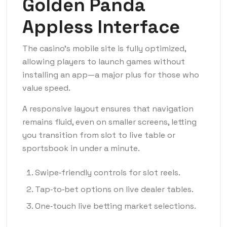
Golden Panda
Appless Interface
The casino’s mobile site is fully optimized,
allowing players to launch games without
installing an app—a major plus for those who
value speed.
A responsive layout ensures that navigation
remains fluid, even on smaller screens, letting
you transition from slot to live table or
sportsbook in under a minute.
Swipe‑friendly controls for slot reels.
Tap‑to‑bet options on live dealer tables.
One‑touch live betting market selections.