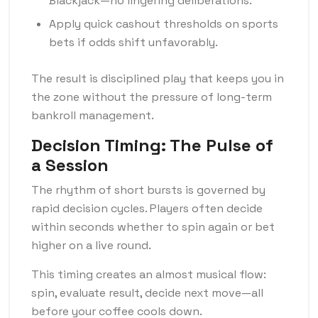
Blackjack—no lingering deliberations.
Apply quick cashout thresholds on sports
bets if odds shift unfavorably.
The result is disciplined play that keeps you in
the zone without the pressure of long-term
bankroll management.
Decision Timing: The Pulse of
a Session
The rhythm of short bursts is governed by
rapid decision cycles. Players often decide
within seconds whether to spin again or bet
higher on a live round.
This timing creates an almost musical flow:
spin, evaluate result, decide next move—all
before your coffee cools down.