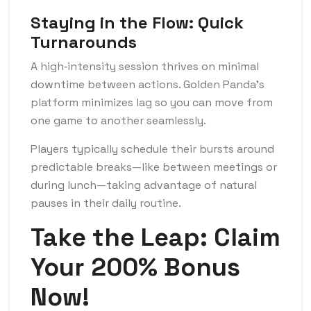
Staying in the Flow: Quick
Turnarounds
A high‑intensity session thrives on minimal
downtime between actions. Golden Panda’s
platform minimizes lag so you can move from
one game to another seamlessly.
Players typically schedule their bursts around
predictable breaks—like between meetings or
during lunch—taking advantage of natural
pauses in their daily routine.
Take the Leap: Claim
Your 200% Bonus
Now!