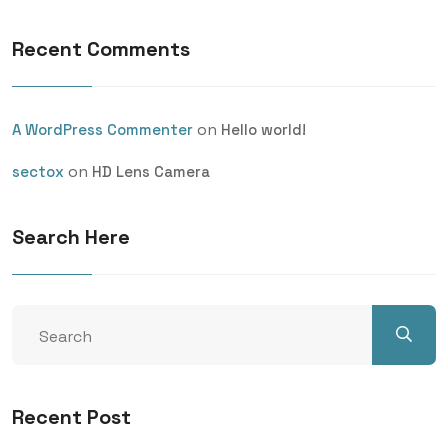
Recent Comments
on
A WordPress Commenter
Hello world!
on
sectox
HD Lens Camera
Search Here
Recent Post