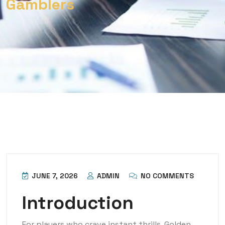
Gamblers
JUNE 7, 2026
ADMIN
NO COMMENTS
Introduction
For players who crave instant thrills, Golden