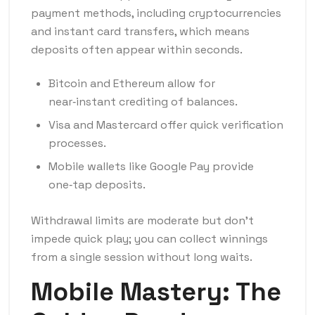
payment methods, including cryptocurrencies
and instant card transfers, which means
deposits often appear within seconds.
Bitcoin and Ethereum allow for
near‑instant crediting of balances.
Visa and Mastercard offer quick verification
processes.
Mobile wallets like Google Pay provide
one‑tap deposits.
Withdrawal limits are moderate but don’t
impede quick play; you can collect winnings
from a single session without long waits.
Mobile Mastery: The