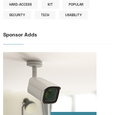
HARD-ACCESS
KIT
POPULAR
SECURITY
TECH
USABILITY
Sponsor Adds