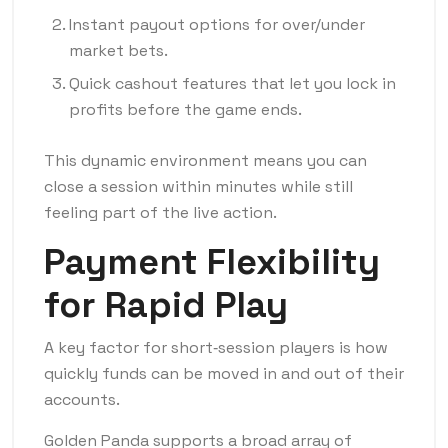
Instant payout options for over/under
market bets.
Quick cashout features that let you lock in
profits before the game ends.
This dynamic environment means you can
close a session within minutes while still
feeling part of the live action.
Payment Flexibility
for Rapid Play
A key factor for short‑session players is how
quickly funds can be moved in and out of their
accounts.
Golden Panda supports a broad array of