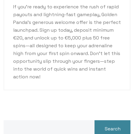
If you’re ready to experience the rush of rapid
payouts and lightning‑fast gameplay, Golden
Panda’s generous welcome offer is the perfect
launchpad. Sign up today, deposit minimum
€20, and unlock up to €5,000 plus 50 free
spins—all designed to keep your adrenaline
high from your first spin onward. Don’t let this
opportunity slip through your fingers—step
into the world of quick wins and instant
action now!
Search