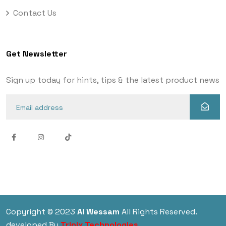
Contact Us
Get Newsletter
Sign up today for hints, tips & the latest product news
Copyright © 2023
Al Wessam
All Rights Reserved.
developed By
Trinix Technologies.