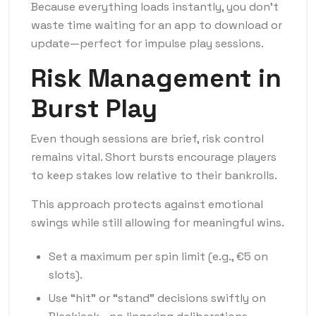
Because everything loads instantly, you don’t
waste time waiting for an app to download or
update—perfect for impulse play sessions.
Risk Management in
Burst Play
Even though sessions are brief, risk control
remains vital. Short bursts encourage players
to keep stakes low relative to their bankrolls.
This approach protects against emotional
swings while still allowing for meaningful wins.
Set a maximum per spin limit (e.g., €5 on
slots).
Use “hit” or “stand” decisions swiftly on