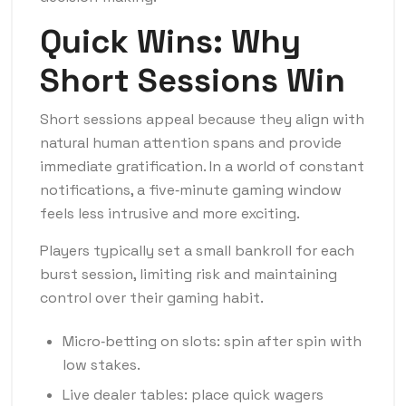
Quick Wins: Why
Short Sessions Win
Short sessions appeal because they align with
natural human attention spans and provide
immediate gratification. In a world of constant
notifications, a five‑minute gaming window
feels less intrusive and more exciting.
Players typically set a small bankroll for each
burst session, limiting risk and maintaining
control over their gaming habit.
Micro‑betting on slots: spin after spin with
low stakes.
Live dealer tables: place quick wagers