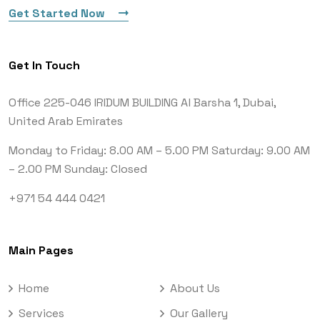
Get Started Now
Get In Touch
Office 225-046 IRIDUM BUILDING
Al Barsha 1, Dubai,
United Arab Emirates
Monday to Friday: 8.00 AM – 5.00 PM
Saturday: 9.00 AM
– 2.00 PM
Sunday: Closed
+971 54 444 0421
Main Pages
Home
About Us
Services
Our Gallery