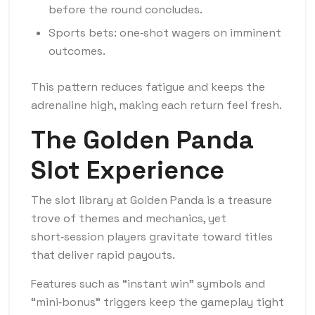
before the round concludes.
Sports bets: one‑shot wagers on imminent
outcomes.
This pattern reduces fatigue and keeps the
adrenaline high, making each return feel fresh.
The Golden Panda
Slot Experience
The slot library at Golden Panda is a treasure
trove of themes and mechanics, yet
short‑session players gravitate toward titles
that deliver rapid payouts.
Features such as “instant win” symbols and
“mini‑bonus” triggers keep the gameplay tight