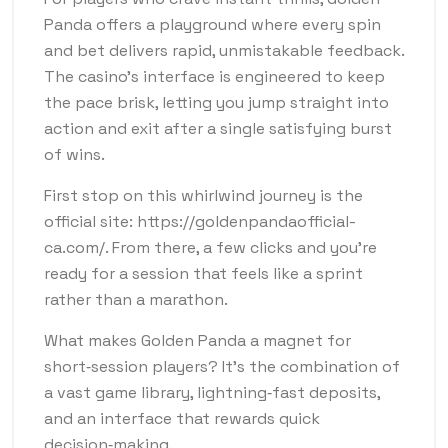
Panda offers a playground where every spin
and bet delivers rapid, unmistakable feedback.
The casino’s interface is engineered to keep
the pace brisk, letting you jump straight into
action and exit after a single satisfying burst
of wins.
First stop on this whirlwind journey is the
official site:
https://goldenpandaofficial-
ca.com/
. From there, a few clicks and you’re
ready for a session that feels like a sprint
rather than a marathon.
What makes Golden Panda a magnet for
short‑session players? It’s the combination of
a vast game library, lightning‑fast deposits,
and an interface that rewards quick
decision‑making.