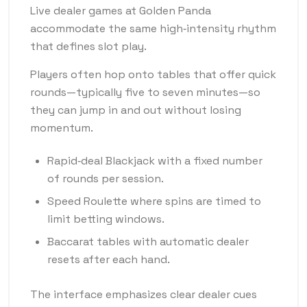
Live dealer games at Golden Panda
accommodate the same high‑intensity rhythm
that defines slot play.
Players often hop onto tables that offer quick
rounds—typically five to seven minutes—so
they can jump in and out without losing
momentum.
Rapid‑deal Blackjack with a fixed number
of rounds per session.
Speed Roulette where spins are timed to
limit betting windows.
Baccarat tables with automatic dealer
resets after each hand.
The interface emphasizes clear dealer cues