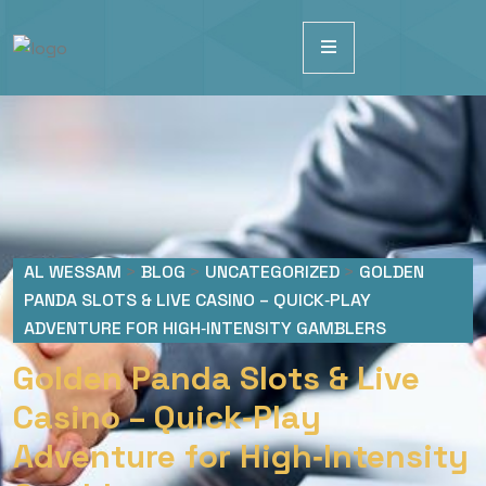
AL WESSAM
>
BLOG
>
UNCATEGORIZED
>
GOLDEN
PANDA SLOTS & LIVE CASINO – QUICK‑PLAY
ADVENTURE FOR HIGH‑INTENSITY GAMBLERS
Golden Panda Slots & Live
Casino – Quick‑Play
Adventure for High‑Intensity