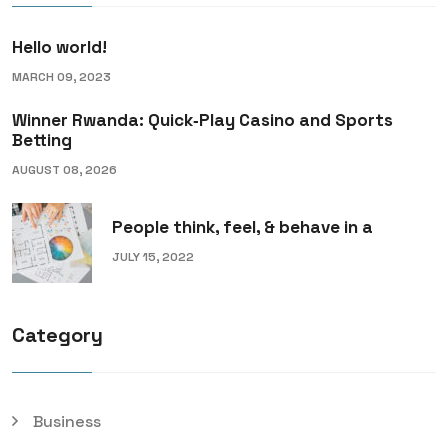
Hello world!
MARCH 09, 2023
Winner Rwanda: Quick‑Play Casino and Sports
Betting
AUGUST 08, 2026
People think, feel, & behave in a
JULY 15, 2022
Category
Business