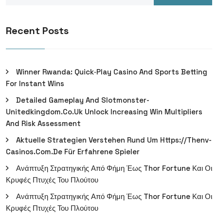
Recent Posts
Winner Rwanda: Quick‑Play Casino And Sports Betting
For Instant Wins
Detailed Gameplay And Slotmonster-
Unitedkingdom.co.uk Unlock Increasing Win Multipliers
And Risk Assessment
Aktuelle Strategien Verstehen Rund Um Https://thenv-
Casinos.com.de Für Erfahrene Spieler
Ανάπτυξη Στρατηγικής Από Φήμη Έως Thor Fortune Και Οι
Κρυφές Πτυχές Του Πλούτου
Ανάπτυξη Στρατηγικής Από Φήμη Έως Thor Fortune Και Οι
Κρυφές Πτυχές Του Πλούτου