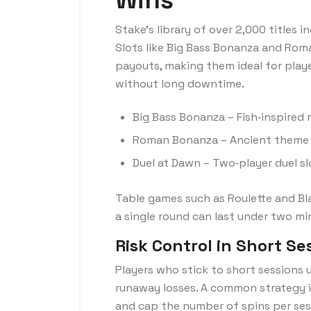
Wins
Stake’s library of over 2,000 titles 
Slots like Big Bass Bonanza and Ro
payouts, making them ideal for playe
without long downtime.
Big Bass Bonanza – Fish‑inspired r
Roman Bonanza – Ancient theme w
Duel at Dawn – Two‑player duel sl
Table games such as Roulette and Bla
a single round can last under two mi
Risk Control in Short Se
Players who stick to short sessions us
runaway losses. A common strategy is
and cap the number of spins per sess