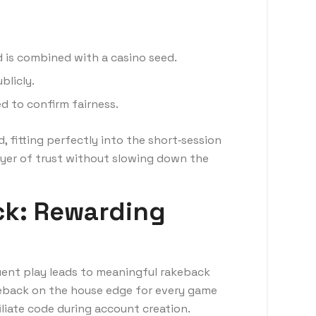
d is combined with a casino seed.
blicly.
ed to confirm fairness.
, fitting perfectly into the short‑session
ayer of trust without slowing down the
ck: Rewarding
quent play leads to meaningful rakeback
akeback on the house edge for every game
liate code during account creation.