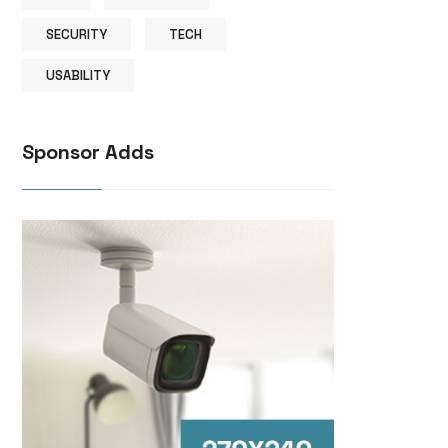
SECURITY
TECH
USABILITY
Sponsor Adds