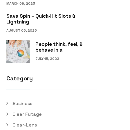
MARCH 09, 2023
Sava Spin – Quick‑Hit Slots &
Lightning
AUGUST 06, 2026
People think, feel, &
behave in a
JULY 15, 2022
Category
Business
Clear Futage
Clear-Lens