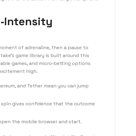
‑Intensity
 moment of adrenaline, then a pause to
take’s game library is built around this
 table games, and micro‑betting options
excitement high.
thereum, and Tether mean you can jump
ch spin gives confidence that the outcome
open the mobile browser and start.