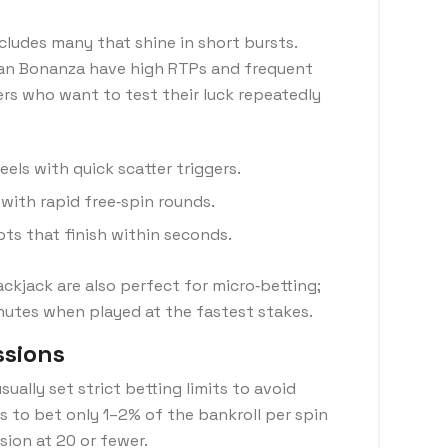
includes many that shine in short bursts.
man Bonanza have high RTPs and frequent
rs who want to test their luck repeatedly
eels with quick scatter triggers.
ith rapid free‑spin rounds.
ots that finish within seconds.
ckjack are also perfect for micro‑betting;
nutes when played at the fastest stakes.
ssions
ually set strict betting limits to avoid
 to bet only 1–2% of the bankroll per spin
ion at 20 or fewer.