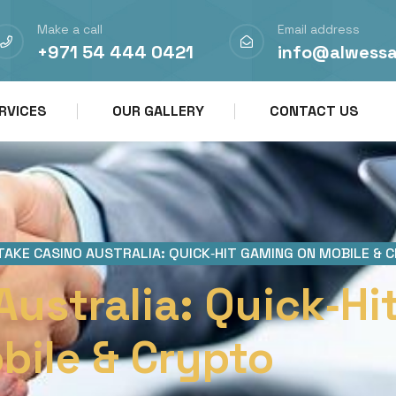
Make a call
Email address
+971 54 444 0421
info@alwess
RVICES
OUR GALLERY
CONTACT US
TAKE CASINO AUSTRALIA: QUICK‑HIT GAMING ON MOBILE & 
ustralia: Quick‑Hi
bile & Crypto