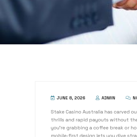
JUNE 8, 2026
ADMIN
N
Stake Casino Australia has carved ou
thrills and rapid payouts without th
you’re grabbing a coffee break or h
mobile‑first design lets you dive st