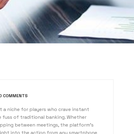
O COMMENTS
t a niche for players who crave instant
e fuss of traditional banking. Whether
opping between meetings, the platform’s
raight into the action from any smartphone