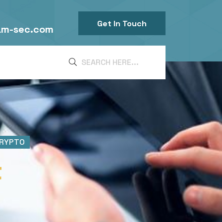
Get In Touch
am-sec.com
CRYPTO
t