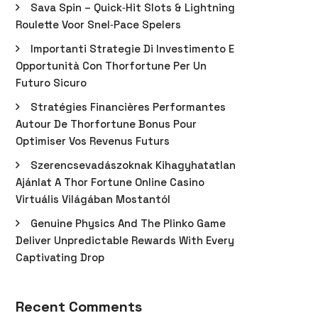
Sava Spin – Quick‑Hit Slots & Lightning
Roulette Voor Snel‑Pace Spelers
Importanti Strategie Di Investimento E
Opportunità Con Thorfortune Per Un
Futuro Sicuro
Stratégies Financières Performantes
Autour De Thorfortune Bonus Pour
Optimiser Vos Revenus Futurs
Szerencsevadászoknak Kihagyhatatlan
Ajánlat A Thor Fortune Online Casino
Virtuális Világában Mostantól
Genuine Physics And The Plinko Game
Deliver Unpredictable Rewards With Every
Captivating Drop
Recent Comments