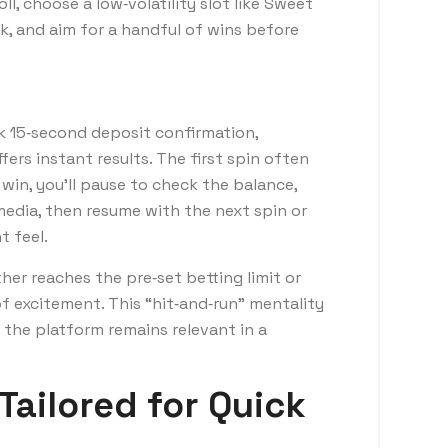
ll, choose a low‑volatility slot like Sweet
k, and aim for a handful of wins before
k 15‑second deposit confirmation,
ers instant results. The first spin often
g win, you’ll pause to check the balance,
edia, then resume with the next spin or
t feel.
ther reaches the pre‑set betting limit or
of excitement. This “hit‑and‑run” mentality
the platform remains relevant in a
Tailored for Quick