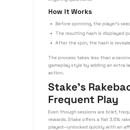
How It Works
Before spinning, the player’s see
The resulting hash is displayed pu
After the spin, the hash is reveal
The process takes less than a second
gameplay style by adding an extra l
action.
Stake’s Rakeba
Frequent Play
Even though sessions are brief, fre
rewards. Stake offers a flat 3.5% r
played—unlocked quickly with an affi