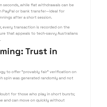
n seconds, while fiat withdrawals can be
 PayPal or bank transfer—ideal for
nings after a short session.
r, every transaction is recorded on the
re that appeals to tech‑savvy Australians
.
ming: Trust in
y to offer “provably fair” verification on
ach spin was generated randomly and not
doubt for those who play in short bursts;
ine and can move on quickly without