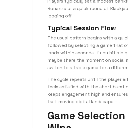
Players typically set a modest bankro
Bonanza or a quick round of Blackjac
logging off.
Typical Session Flow
The usual pattern begins with a quic
followed by selecting a game that off
lands within seconds. If you hit a bi
maybe share the moment on social m
switch to a table game for a differen
The cycle repeats until the player ei
feels satisfied with the short burst 
keeps engagement high and ensures 
fast‑moving digital landscape.
Game Selection 