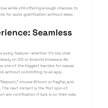
 low while still offering enough chances to
sire for quick gratification without deep
rience: Seamless
s every feature—whether it’s live chat
lessly on iOS or Android browsers. No
 one of the biggest barriers for casual
luck without committing to an app.
p “Deposit,” choose Bitcoin or PayPal, and
 The next instant is the first spin of
 win notification if luck is on their side.