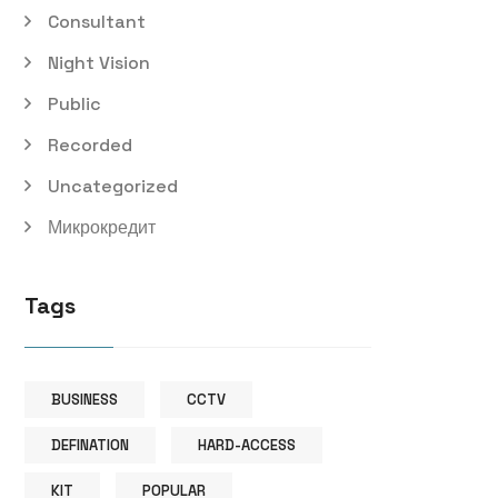
Consultant
Night Vision
Public
Recorded
Uncategorized
Микрокредит
Tags
BUSINESS
CCTV
DEFINATION
HARD-ACCESS
KIT
POPULAR