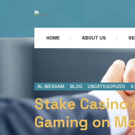
HOME
ABOUT US
SE
AL WESSAM
>
BLOG
>
UNCATEGORIZED
>
S
Stake Casino A
Gaming on Mo