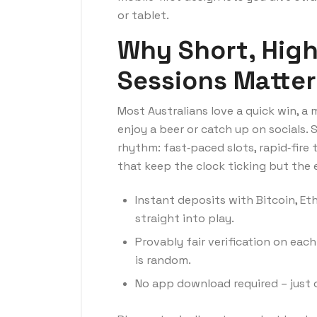
or tablet.
Why Short, High
Sessions Matter
Most Australians love a quick win, a
enjoy a beer or catch up on socials. S
rhythm: fast‑paced slots, rapid‑fire
that keep the clock ticking but the 
Instant deposits with Bitcoin, E
straight into play.
Provably fair verification on ea
is random.
No app download required – just 