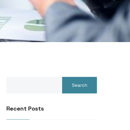
Search
Recent Posts