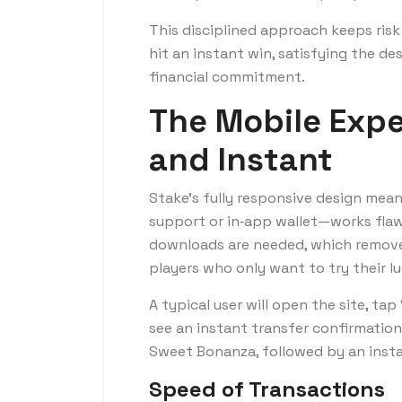
This disciplined approach keeps risk
hit an instant win, satisfying the de
financial commitment.
The Mobile Expe
and Instant
Stake’s fully responsive design mean
support or in‑app wallet—works flaw
downloads are needed, which removes
players who only want to try their 
A typical user will open the site, ta
see an instant transfer confirmation.
Sweet Bonanza, followed by an instant
Speed of Transactions