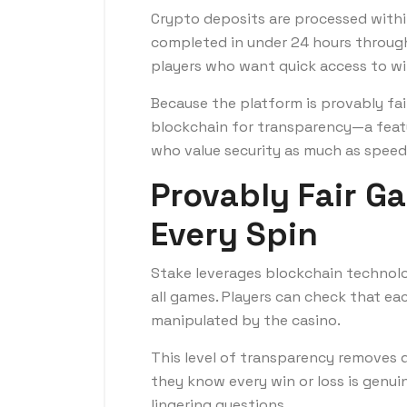
Crypto deposits are processed withi
completed in under 24 hours through
players who want quick access to win
Because the platform is provably fai
blockchain for transparency—a featu
who value security as much as speed
Provably Fair Ga
Every Spin
Stake leverages blockchain technolog
all games. Players can check that e
manipulated by the casino.
This level of transparency removes 
they know every win or loss is genu
lingering questions.