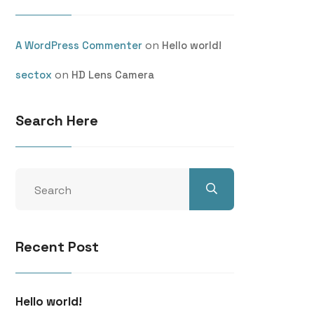
on
A WordPress Commenter
Hello world!
on
sectox
HD Lens Camera
Search Here
Recent Post
Hello world!