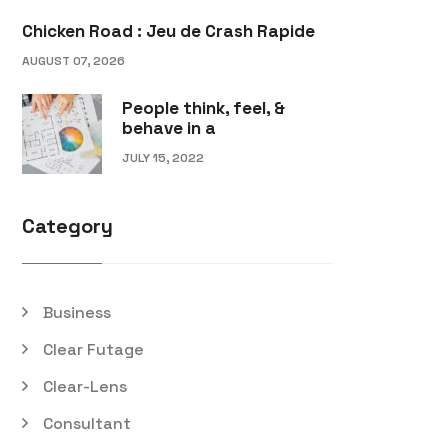
Chicken Road : Jeu de Crash Rapide
AUGUST 07, 2026
People think, feel, &
behave in a
JULY 15, 2022
Category
Business
Clear Futage
Clear-Lens
Consultant