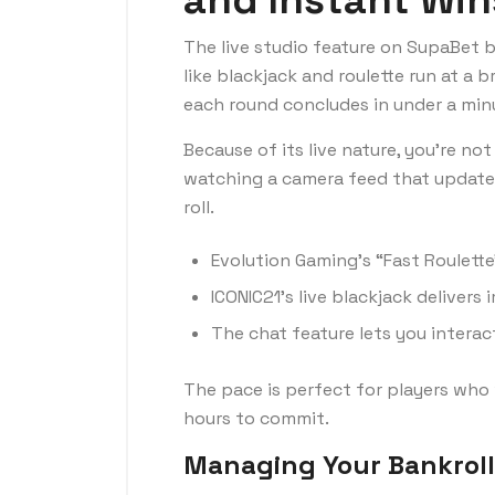
and Instant Win
The live studio feature on SupaBet b
like blackjack and roulette run at a b
each round concludes in under a min
Because of its live nature, you’re no
watching a camera feed that updates
roll.
Evolution Gaming’s “Fast Roulette”
ICONIC21’s live blackjack delivers
The chat feature lets you interac
The pace is perfect for players who
hours to commit.
Managing Your Bankroll