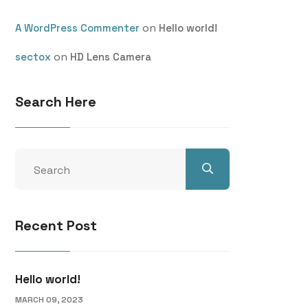
on
A WordPress Commenter
Hello world!
on
sectox
HD Lens Camera
Search Here
Recent Post
Hello world!
MARCH 09, 2023