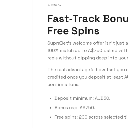
break.
Fast‑Track Bonu
Free Spins
SupraBet’s welcome offer isn’t just 
100% match up to A$750 paired with
reels without dipping deep into your
The real advantage is how fast you ca
credited once you deposit at least A
confirmations.
Deposit minimum: AUD30.
Bonus cap: A$750.
Free spins: 200 across selected ti