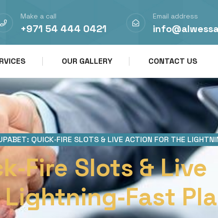
Make a call
Email address
+971 54 444 0421
info@alwess
RVICES
OUR GALLERY
CONTACT US
UPABET: QUICK‑FIRE SLOTS & LIVE ACTION FOR THE LIGHTN
‑Fire Slots & Live
 Lightning‑Fast Pl