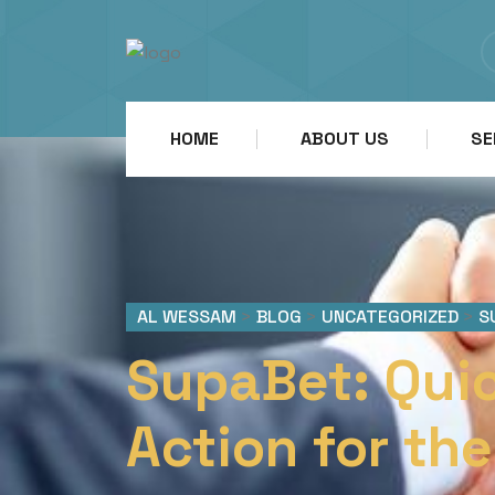
HOME
ABOUT US
SE
AL WESSAM
>
BLOG
>
UNCATEGORIZED
>
S
SupaBet: Quick
Action for the