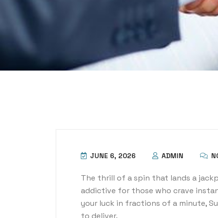
JUNE 6, 2026
ADMIN
N
The thrill of a spin that lands a ja
addictive for those who crave instant
your luck in fractions of a minute, S
to deliver.