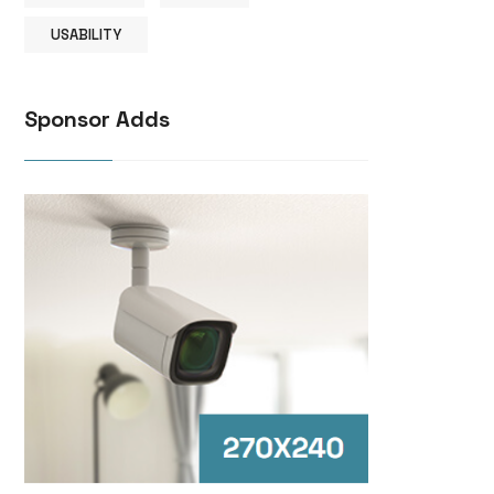
USABILITY
Sponsor Adds