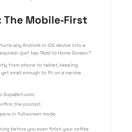
 The Mobile‑First
urns any Android or iOS device into a
required—just tap “Add to Home Screen.”
tly from phone to tablet, keeping
 yet small enough to fit on a narrow
to SupaBet.com.
onfirm the prompt.
pens in full‑screen mode.
ning before you even finish your coffee