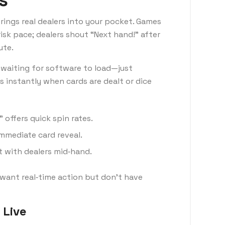
s
rings real dealers into your pocket. Games
risk pace; dealers shout “Next hand!” after
ute.
t waiting for software to load—just
 instantly when cards are dealt or dice
 offers quick spin rates.
 immediate card reveal.
t with dealers mid‑hand.
 want real‑time action but don’t have
 Live