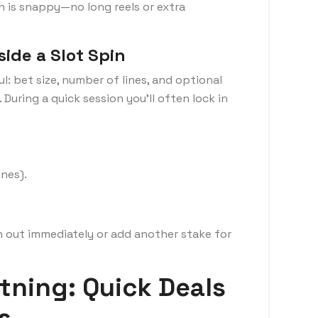
n is snappy—no long reels or extra
side a Slot Spin
l: bet size, number of lines, and optional
. During a quick session you’ll often lock in
nes).
sh out immediately or add another stake for
htning: Quick Deals