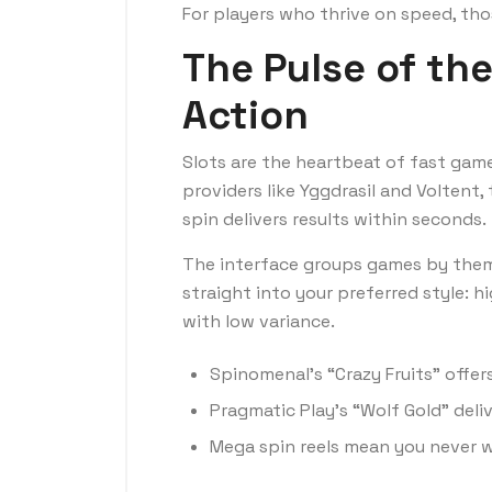
For players who thrive on speed, tho
The Pulse of th
Action
Slots are the heartbeat of fast game
providers like Yggdrasil and Voltent
spin delivers results within seconds.
The interface groups games by theme
straight into your preferred style: 
with low variance.
Spinomenal’s “Crazy Fruits” offers
Pragmatic Play’s “Wolf Gold” deli
Mega spin reels mean you never wa