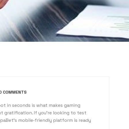
O COMMENTS
ckpot in seconds is what makes gaming
 gratification. If you’re looking to test
upaBet’s mobile‑friendly platform is ready