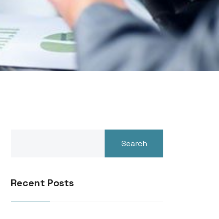
Search
Recent Posts