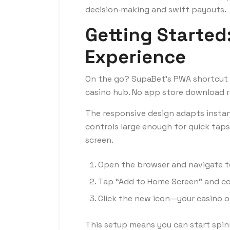
decision‑making and swift payouts.
Getting Started:
Experience
On the go? SupaBet’s PWA shortcut t
casino hub. No app store download 
The responsive design adapts instan
controls large enough for quick taps
screen.
Open the browser and navigate 
Tap “Add to Home Screen” and c
Click the new icon—your casino o
This setup means you can start spin