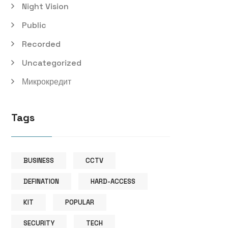
Night Vision
Public
Recorded
Uncategorized
Микрокредит
Tags
BUSINESS
CCTV
DEFINATION
HARD-ACCESS
KIT
POPULAR
SECURITY
TECH