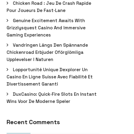
Chicken Road : Jeu De Crash Rapide
Pour Joueurs De Fast‑Lane
Genuine Excitement Awaits With
Grizzlysquest Casino And Immersive
Gaming Experiences
Vandringen Längs Den Spännande
Chickenroad Erbjuder Oförglömliga
Upplevelser I Naturen
Lopportunité Unique Dexplorer Un
Casino En Ligne Suisse Avec Fiabilité Et
Divertissement Garanti
DuxCasino: Quick‑Fire Slots En Instant
Wins Voor De Moderne Speler
Recent Comments