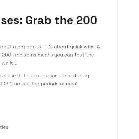
ses: Grab the 200
about a big bonus—it’s about quick wins. A
 200 free spins means you can test the
 wallet.
n use it. The free spins are instantly
UD30; no waiting periods or email
tles.