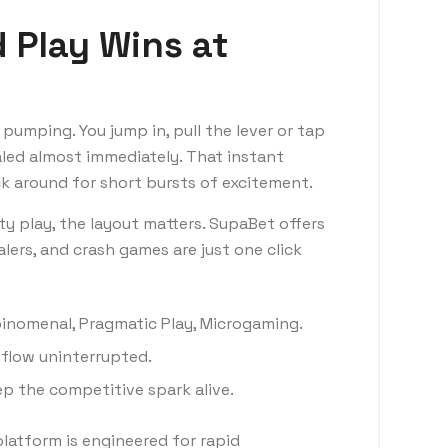
 Play Wins at
pumping. You jump in, pull the lever or tap
aled almost immediately. That instant
k around for short bursts of excitement.
ty play, the layout matters.
SupaBet
offers
alers, and crash games are just one click
pinomenal, Pragmatic Play, Microgaming.
flow uninterrupted.
p the competitive spark alive.
platform is engineered for rapid