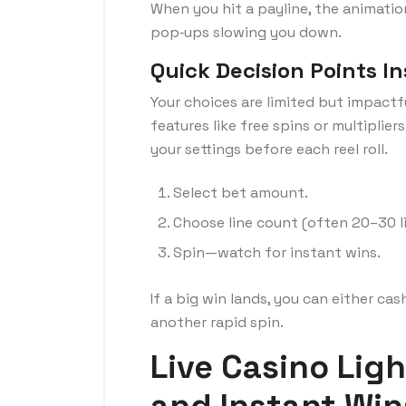
When you hit a payline, the animatio
pop‑ups slowing you down.
Quick Decision Points In
Your choices are limited but impactfu
features like free spins or multipliers
your settings before each reel roll.
Select bet amount.
Choose line count (often 20–30 li
Spin—watch for instant wins.
If a big win lands, you can either ca
another rapid spin.
Live Casino Lig