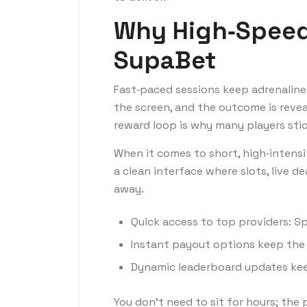
Why High‑Speed
SupaBet
Fast‑paced sessions keep adrenaline 
the screen, and the outcome is reve
reward loop is why many players stic
When it comes to short, high‑intensi
a clean interface where slots, live de
away.
Quick access to top providers: S
Instant payout options keep the 
Dynamic leaderboard updates kee
You don’t need to sit for hours; the 