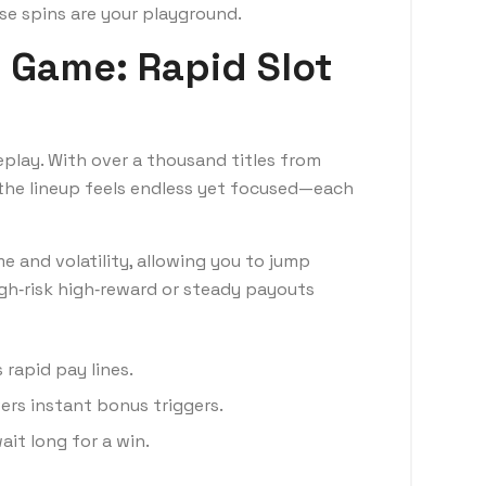
se spins are your playground.
e Game: Rapid Slot
play. With over a thousand titles from
, the lineup feels endless yet focused—each
 and volatility, allowing you to jump
high‑risk high‑reward or steady payouts
 rapid pay lines.
vers instant bonus triggers.
it long for a win.