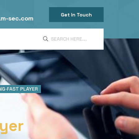
Get In Touch
am-sec.com
ING‑FAST PLAYER
ayer