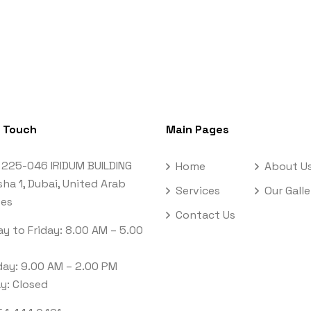
n Touch
Main Pages
 225-046 IRIDUM BUILDING
Home
About U
sha 1, Dubai, United Arab
Services
Our Galle
tes
Contact Us
 to Friday: 8.00 AM – 5.00
day: 9.00 AM – 2.00 PM
y: Closed