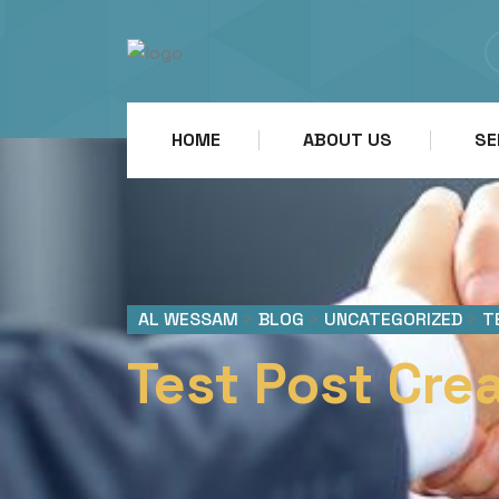
HOME
ABOUT US
SE
AL WESSAM
>
BLOG
>
UNCATEGORIZED
>
T
Test Post Cre