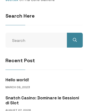
Search Here
Recent Post
Hello world!
MARCH 09, 2023
Snatch Casino: Dominare le Sessioni
di Slot
AUGUST 07, 2026