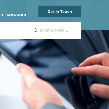
Get In Touch
am-sec.com