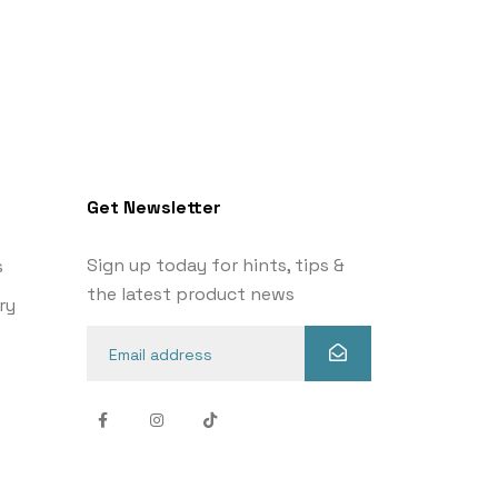
Get Newsletter
Sign up today for hints, tips &
s
the latest product news
ry