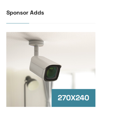
Sponsor Adds