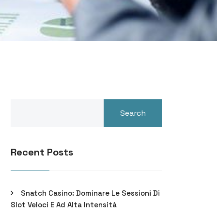
Search
Recent Posts
Snatch Casino: Dominare Le Sessioni Di
Slot Veloci E Ad Alta Intensità