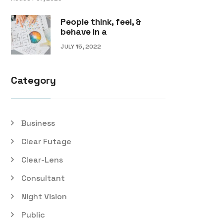
People think, feel, &
behave in a
JULY 15, 2022
Category
Business
Clear Futage
Clear-Lens
Consultant
Night Vision
Public