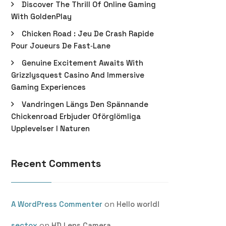
Discover The Thrill Of Online Gaming
With GoldenPlay
Chicken Road : Jeu De Crash Rapide
Pour Joueurs De Fast‑Lane
Genuine Excitement Awaits With
Grizzlysquest Casino And Immersive
Gaming Experiences
Vandringen Längs Den Spännande
Chickenroad Erbjuder Oförglömliga
Upplevelser I Naturen
Recent Comments
on
A WordPress Commenter
Hello world!
on
sectox
HD Lens Camera