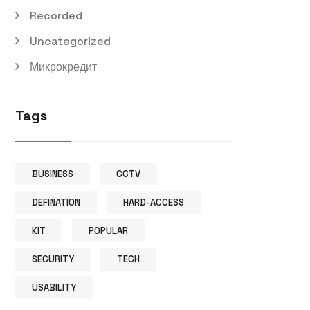
Recorded
Uncategorized
Микрокредит
Tags
BUSINESS
CCTV
DEFINATION
HARD-ACCESS
KIT
POPULAR
SECURITY
TECH
USABILITY