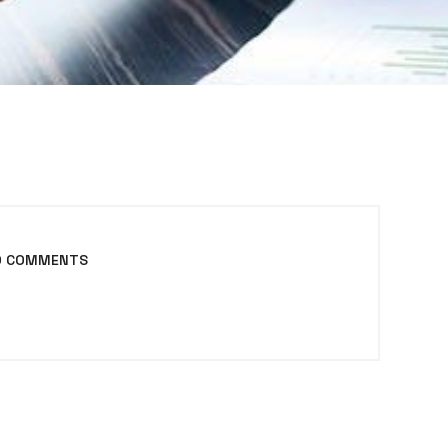
 COMMENTS