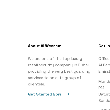
About Al Wessam
Get I
We are one of the top luxury
Office
retail security company in Dubai
Al Bar
providing the very best guarding
Emira
services to an elite group of
Monday
clientele.
PM
Get Started Now
Satur
Sunda