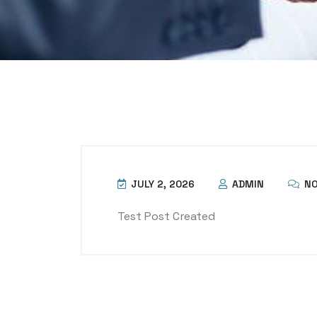
JULY 2, 2026
ADMIN
NO
Test Post Created