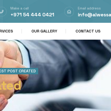
Make a call
Email address
+971 54 444 0421
info@alwess
RVICES
OUR GALLERY
CONTACT US
EST POST CREATED
ated