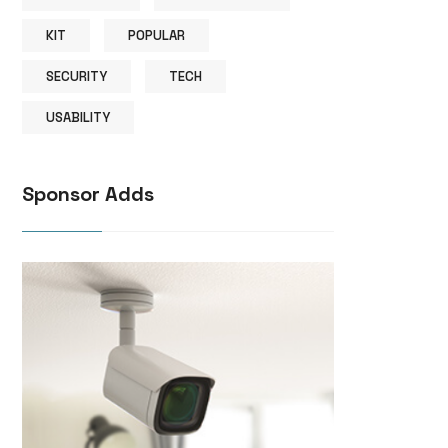
KIT
POPULAR
SECURITY
TECH
USABILITY
Sponsor Adds