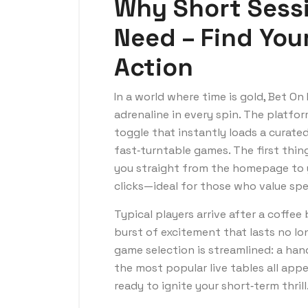
Why Short Sessi
Need – Find Your
Action
In a world where time is gold, Bet On
adrenaline in every spin. The platfor
toggle that instantly loads a curated
fast‑turntable games. The first thing
you straight from the homepage to y
clicks—ideal for those who value sp
Typical players arrive after a coffee
burst of excitement that lasts no lo
game selection is streamlined: a han
the most popular live tables all app
ready to ignite your short‑term thrill