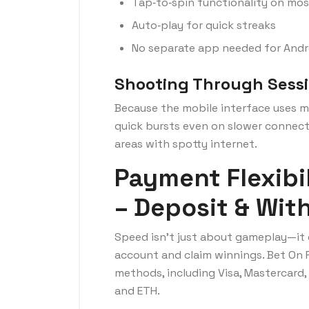
Tap‑to‑spin functionality on mos
Auto‑play for quick streaks
No separate app needed for Andr
Shooting Through Sessi
Because the mobile interface uses m
quick bursts even on slower connect
areas with spotty internet.
Payment Flexibi
– Deposit & Wit
Speed isn’t just about gameplay—it 
account and claim winnings. Bet On 
methods, including Visa, Mastercard, 
and ETH.