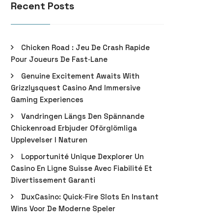
Recent Posts
Chicken Road : Jeu De Crash Rapide
Pour Joueurs De Fast‑Lane
Genuine Excitement Awaits With
Grizzlysquest Casino And Immersive
Gaming Experiences
Vandringen Längs Den Spännande
Chickenroad Erbjuder Oförglömliga
Upplevelser I Naturen
Lopportunité Unique Dexplorer Un
Casino En Ligne Suisse Avec Fiabilité Et
Divertissement Garanti
DuxCasino: Quick‑Fire Slots En Instant
Wins Voor De Moderne Speler