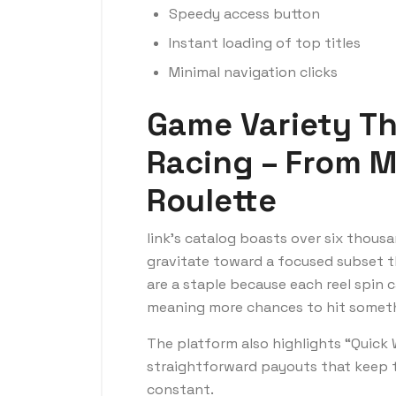
Speedy access button
Instant loading of top titles
Minimal navigation clicks
Game Variety Th
Racing – From M
Roulette
link
’s catalog boasts over six thous
gravitate toward a focused subset th
are a staple because each reel spin
meaning more chances to hit somethin
The platform also highlights “Quick 
straightforward payouts that keep t
constant.