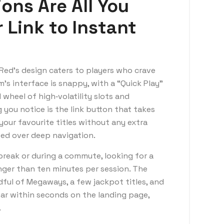
ons Are All You
 Link to Instant
 Red’s design caters to players who crave
m’s interface is snappy, with a “Quick Play”
 wheel of high‑volatility slots and
 you notice is the link button that takes
our favourite titles without any extra
eed over deep navigation.
 break or during a commute, looking for a
nger than ten minutes per session. The
dful of Megaways, a few jackpot titles, and
ear within seconds on the landing page,
.