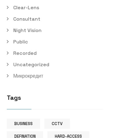
Clear-Lens
Consultant
Night Vision
Public
Recorded
Uncategorized
Микрокредит
Tags
BUSINESS
CCTV
DEFINATION
HARD-ACCESS