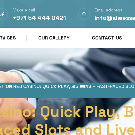
Make a call
Email address
+971 54 444 0421
info@alwess
RVICES
OUR GALLERY
CONTACT US
ET ON RED CASINO: QUICK PLAY, BIG WINS – FAST‑PACED SLO
sino: Quick Play, B
aced Slots and Liv