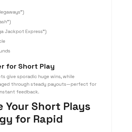
 Megaways”)
lash”)
ga Jackpot Express”)
cle
ounds
 for Short Play
ots give sporadic huge wins, while
ngaged through steady payouts—perfect for
instant feedback.
 Your Short Plays
egy for Rapid