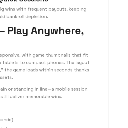
big wins with frequent payouts, keeping
pid bankroll depletion.
– Play Anywhere,
responsive, with game thumbnails that fit
e tablets to compact phones. The layout
y,” the game loads within seconds thanks
ssets.
ain or standing in line—a mobile session
 still deliver memorable wins.
conds)