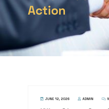
Action
JUNE 12, 2026
ADMIN
N