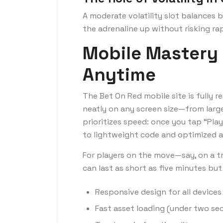
A moderate volatility slot balances 
the adrenaline up without risking ra
Mobile Mastery 
Anytime
The Bet On Red mobile site is fully 
neatly on any screen size—from larg
prioritizes speed: once you tap “Pla
to lightweight code and optimized a
For players on the move—say, on a tr
can last as short as five minutes but
Responsive design for all devices
Fast asset loading (under two se