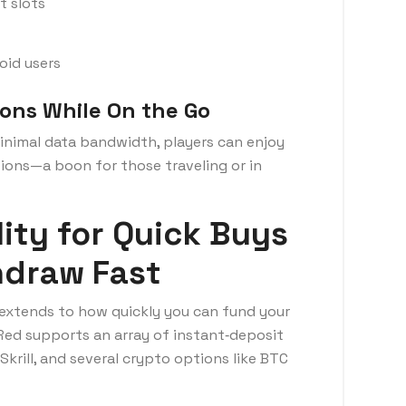
t slots
oid users
ons While On the Go
inimal data bandwidth, players can enjoy
ions—a boon for those traveling or in
lity for Quick Buys
hdraw Fast
extends to how quickly you can fund your
Red supports an array of instant‑deposit
Skrill, and several crypto options like BTC