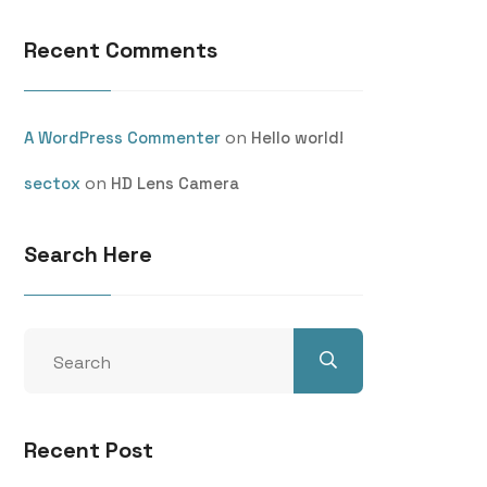
Recent Comments
on
A WordPress Commenter
Hello world!
on
sectox
HD Lens Camera
Search Here
Recent Post