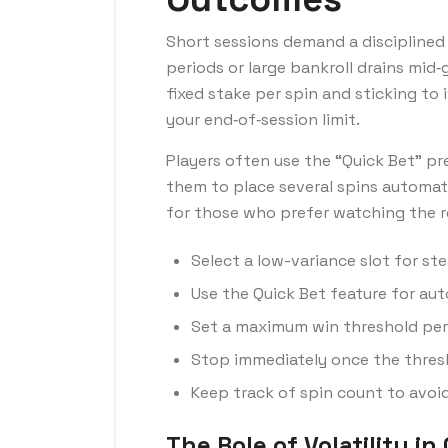
Short sessions demand a disciplined
periods or large bankroll drains mid‑
fixed stake per spin and sticking to i
your end‑of‑session limit.
Players often use the “Quick Bet” pr
them to place several spins automa
for those who prefer watching the r
Select a low-variance slot for st
Use the Quick Bet feature for aut
Set a maximum win threshold per 
Stop immediately once the thres
Keep track of spin count to avoi
The Role of Volatility in