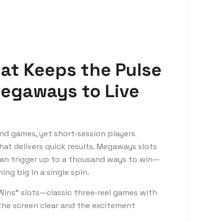
at Keeps the Pulse
egaways to Live
and games, yet short‑session players
at delivers quick results. Megaways slots
 can trigger up to a thousand ways to win—
g big in a single spin.
Wins” slots—classic three‑reel games with
he screen clear and the excitement