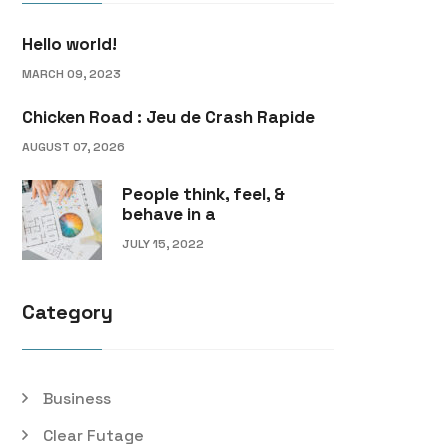
Hello world!
MARCH 09, 2023
Chicken Road : Jeu de Crash Rapide
AUGUST 07, 2026
People think, feel, &
behave in a
JULY 15, 2022
Category
Business
Clear Futage