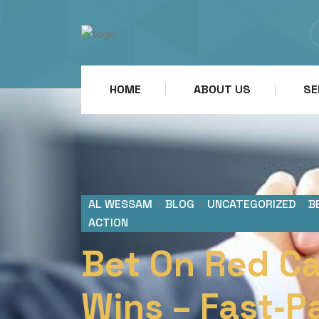
HOME
ABOUT US
SE
AL WESSAM
>
BLOG
>
UNCATEGORIZED
>
B
ACTION
Bet On Red Ca
Wins – Fast‑P