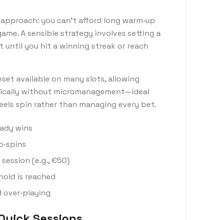
 approach: you can’t afford long warm‑up
game. A sensible strategy involves setting a
t until you hit a winning streak or reach
eset available on many slots, allowing
tically without micromanagement—ideal
eels spin rather than managing every bet.
eady wins
o‑spins
session (e.g., €50)
hold is reached
d over‑playing
 Quick Sessions