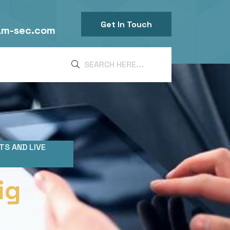
Get In Touch
am-sec.com
TS AND LIVE
ig
e