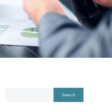
Search