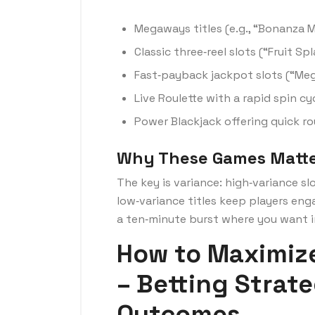
Megaways titles (e.g., “Bonanza
Classic three‑reel slots (“Fruit Sp
Fast‑payback jackpot slots (“Me
Live Roulette with a rapid spin cy
Power Blackjack offering quick r
Why These Games Matter
The key is variance: high‑variance sl
low‑variance titles keep players e
a ten‑minute burst where you want 
How to Maximize
– Betting Strat
Outcomes