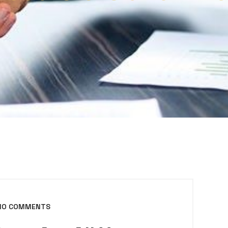
O COMMENTS